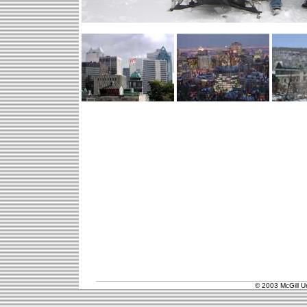
© 2003 McGill Un