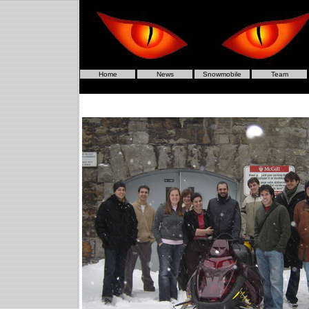
Home
News
Snowmobile
Team